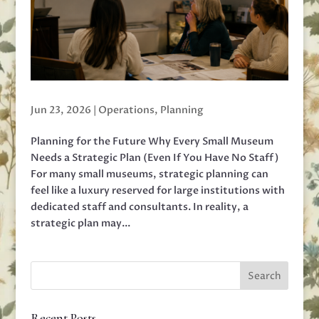
Jun 23, 2026
|
Operations
,
Planning
Planning for the Future Why Every Small Museum
Needs a Strategic Plan (Even If You Have No Staff)
For many small museums, strategic planning can
feel like a luxury reserved for large institutions with
dedicated staff and consultants. In reality, a
strategic plan may...
Recent Posts