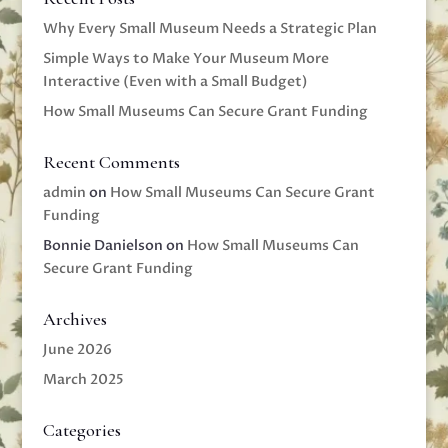
Why Every Small Museum Needs a Strategic Plan
Simple Ways to Make Your Museum More
Interactive (Even with a Small Budget)
How Small Museums Can Secure Grant Funding
Recent Comments
admin
on
How Small Museums Can Secure Grant
Funding
Bonnie Danielson
on
How Small Museums Can
Secure Grant Funding
Archives
June 2026
March 2025
Categories