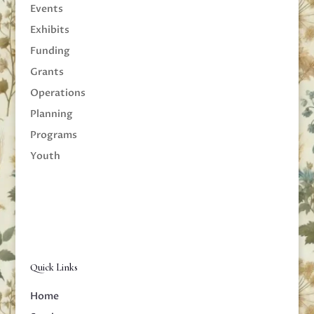
Events
Exhibits
Funding
Grants
Operations
Planning
Programs
Youth
Quick Links
Home