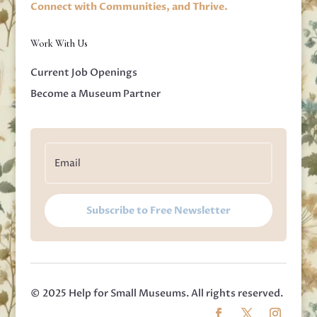
Connect with Communities, and Thrive.
Work With Us
Current Job Openings
Become a Museum Partner
Subscribe to Free Newsletter
© 2025 Help for Small Museums. All rights reserved.