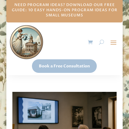
NEED PROGRAM IDEAS? DOWNLOAD OUR FREE
GUIDE: 10 EASY HANDS-ON PROGRAM IDEAS FOR
SMALL MUSEUMS
Book a Free Consultation