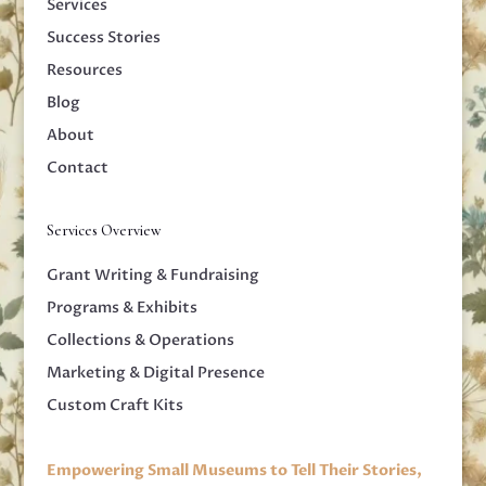
Services
Success Stories
Resources
Blog
About
Contact
Services Overview
Grant Writing & Fundraising
Programs & Exhibits
Collections & Operations
Marketing & Digital Presence
Custom Craft Kits
Empowering Small Museums to Tell Their Stories,