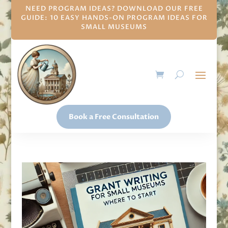
NEED PROGRAM IDEAS? DOWNLOAD OUR FREE
GUIDE: 10 EASY HANDS-ON PROGRAM IDEAS FOR
SMALL MUSEUMS
Book a Free Consultation