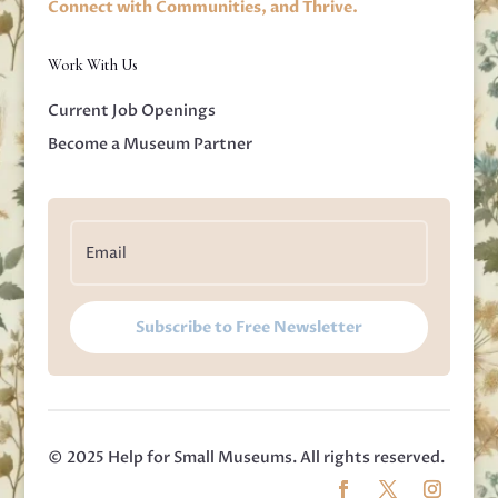
Connect with Communities, and Thrive.
Work With Us
Current Job Openings
Become a Museum Partner
Subscribe to Free Newsletter
© 2025 Help for Small Museums. All rights reserved.