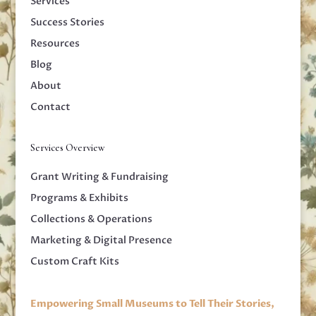
Services
Success Stories
Resources
Blog
About
Contact
Services Overview
Grant Writing & Fundraising
Programs & Exhibits
Collections & Operations
Marketing & Digital Presence
Custom Craft Kits
Empowering Small Museums to Tell Their Stories,