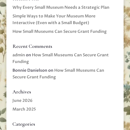
Why Every Small Museum Needs a Strategic Plan
Simple Ways to Make Your Museum More
Interactive (Even with a Small Budget)
How Small Museums Can Secure Grant Funding
Recent Comments
admin
on
How Small Museums Can Secure Grant
Funding
Bonnie Danielson
on
How Small Museums Can
Secure Grant Funding
Archives
June 2026
March 2025
Categories