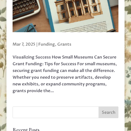
Mar 7, 2025
|
Funding
,
Grants
Visualizing Success How Small Museums Can Secure
Grant Funding: Tips for Success For small museums,
securing grant funding can make all the difference.
Whether you need to preserve artifacts, develop
new exhibits, or expand community programs,
grants provide the...
Recent Posts