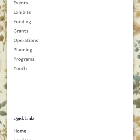
Events
Exhibits
Funding
Grants
Operations
Planning
Programs
Youth
Quick Links
Home